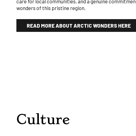
care for local communities, and a genuine commitment
wonders of this pristine region.
READ MORE ABOUT ARCTIC WONDERS HERE
Culture