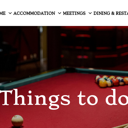
ME
ACCOMMODATION
MEETINGS
DINING & RES
Things to d