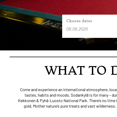
Choose dates
WHAT TO D
Come and experience an international atmosphere, local 
tastes, habits and moods. Sodankylä is for many – dur
Kekkonen & Pyhä-Luosto National Park. There’s no time for
gold, Mother nature’s pure treats and vast wilderness,