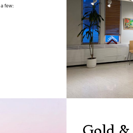
 a few:
Gold &