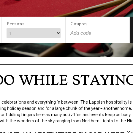
Persons
Coupon
O WHILE STAYIN
celebrations and everything in between. The Lappish hospitality is 
ing holiday season and for a large chunk of the year – another home
 fiddling fingers here as many activities and events keep us busy. I
 with the wonders of the sky ranging from Northern Lights to the Mi