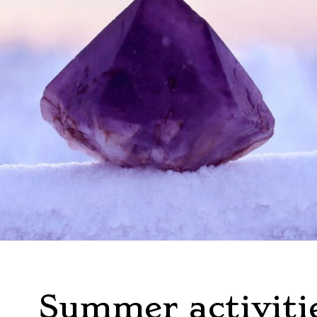
Summer activiti