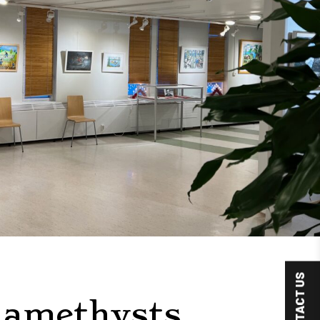
CONTACT US
 amethysts