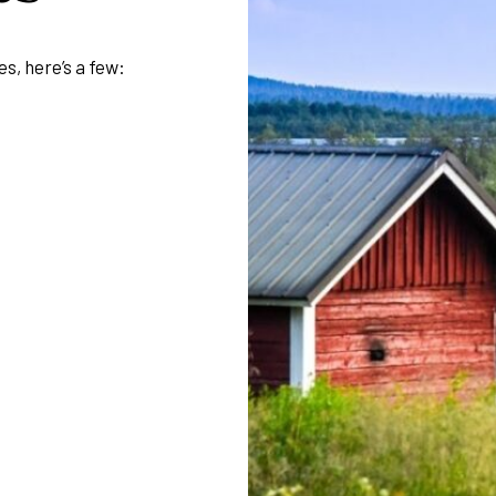
es, here’s a few: