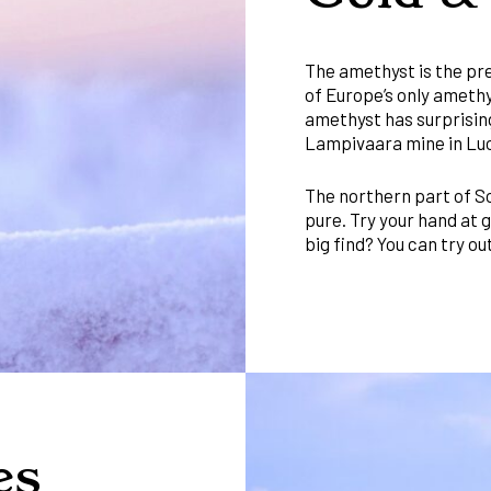
The amethyst is the pre
of Europe’s only amethy
amethyst has surprisin
Lampivaara mine in Lu
The northern part of So
pure. Try your hand at 
big find? You can try o
es