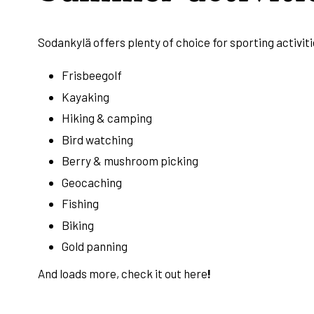
Sodankylä offers plenty of choice for sporting activiti
Frisbeegolf
Kayaking
Hiking & camping
Bird watching
Berry & mushroom picking
Geocaching
Fishing
Biking
Gold panning
And loads more, check it out
here
!