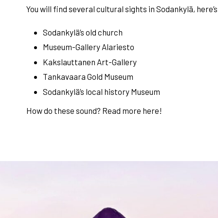
You will find several cultural sights in Sodankylä, here’s
Sodankylä’s old church
Museum-Gallery Alariesto
Kakslauttanen Art-Gallery
Tankavaara Gold Museum
Sodankylä’s local history Museum
How do these sound? Read more
here
!