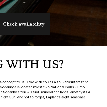
Check availability
G WITH US?
a concept to us. Take with You as a souvenir interesting
. Sodankylä is located midst two National Parks – Urho
n Sodankylä You will find: mineral rich lands, amethysts &
dnight Sun. And not to forget, Lapland’s eight seasons!