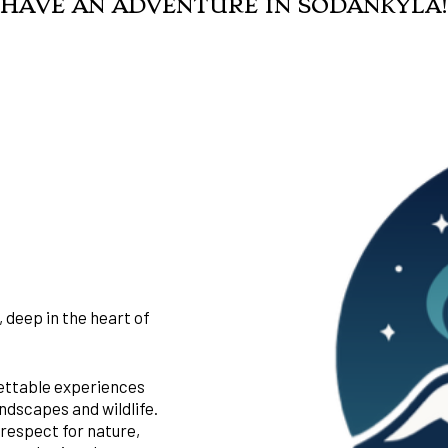
HAVE AN ADVENTURE IN SODANKYLÄ!
 deep in the heart of
gettable experiences
ndscapes and wildlife.
 respect for nature,