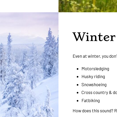
Winter 
Even at winter, you don’
Motorsledging
Husky riding
Snowshoeing
Cross country & do
Fatbiking
How does this sound? 