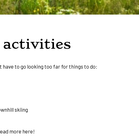
activities
t have to go looking too far for things to do:
wnhill skiing
Read more
here!