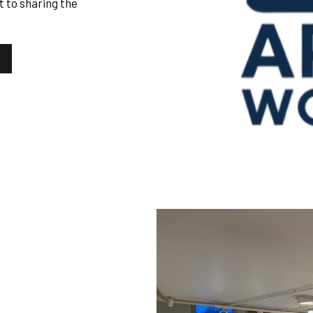
 to sharing the