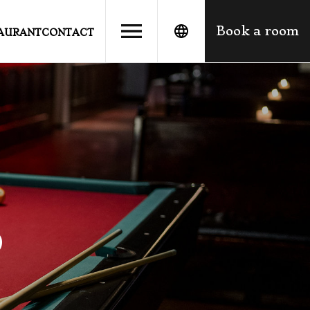
Book a room
TAURANT
CONTACT
o