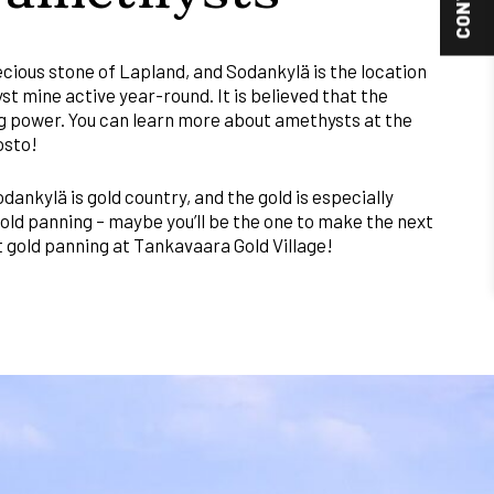
cious stone of Lapland, and Sodankylä is the location
st mine active year-round. It is believed that the
g power. You can learn more about amethysts at the
osto!
dankylä is gold country, and the gold is especially
gold panning – maybe you’ll be the one to make the next
ut gold panning at Tankavaara Gold Village!