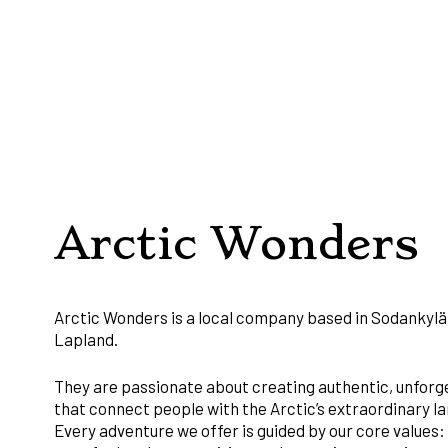
Arctic Wonders
Arctic Wonders is a local company based in Sodankylä,
Lapland.
They are passionate about creating authentic, unfor
that connect people with the Arctic’s extraordinary la
Every adventure we offer is guided by our core values: